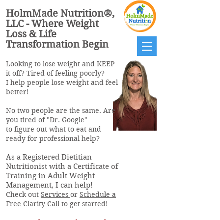
HolmMade Nutrition®,
LLC - Where Weight
Loss & Life
Transformation Begin
Looking to lose weight and KEEP
it off? Tired of feeling poorly?
I help people lose weight and feel
better!
No two people are the same. Are
you tired of "Dr. Google"
to figure out what to eat and
ready for professional help?
As a Registered Dietitian
Nutritionist with a Certificate of
Training in Adult Weight
Management, I can help!​
Check out
Services
or
Schedule a
Free Clarity Call
to get started!