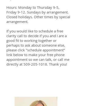
Hours: Monday to Thursday 9-5,
Friday 9-12. Sundays by arrangement.
Closed holidays.
Other times by special
arrangement.
If you would like to schedule a free
clarity call to decide if you and I are a
good fit to working together or
perhaps to ask about someone else,
please click "schedule appointment"
link below to make your free phone
appointment so we can talk, or call me
directly at
509-205-1018
. Thank you!