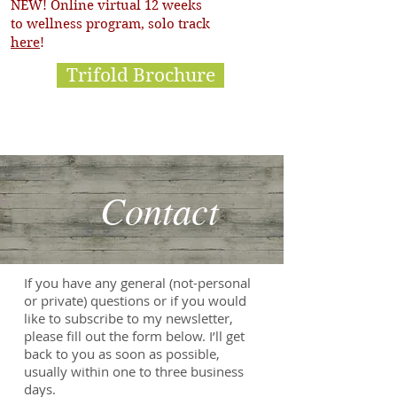
NEW! Online virtual 12 weeks
to wellness program, solo track
here
!
Trifold Brochure
Contact
If you have any general (not-personal
or private) questions or if you would
like to subscribe to my newsletter,
please fill out the form below.
I’ll get
back to you as soon as possible,
usually within one to three business
days.