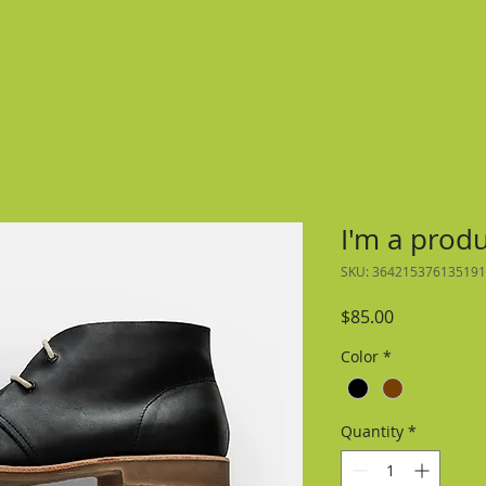
I'm a prod
SKU: 364215376135191
Price
$85.00
Color
*
Quantity
*