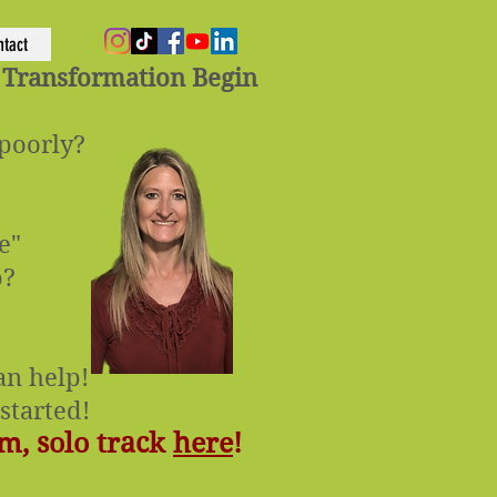
ntact
 Transformation Begin
 poorly?
e"
p?
n help!​
started!
m, solo track
here
!