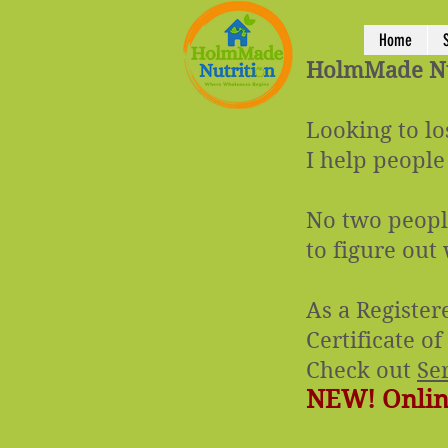
Home
HolmMade Nut
Looking to lo
I help people
No two people
to figure out
As a Register
Certificate o
Check out
Se
NEW! Online