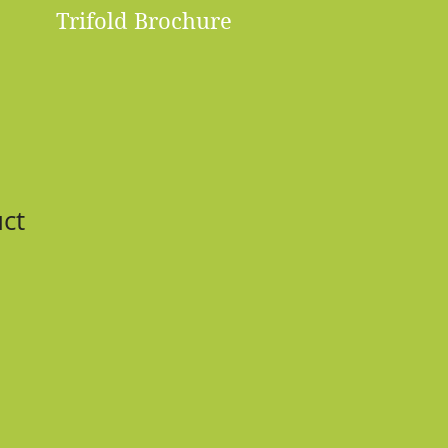
Trifold Brochure
uct