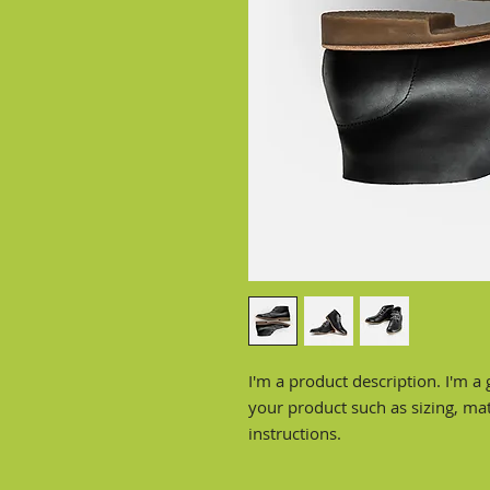
I'm a product description. I'm a 
your product such as sizing, mate
instructions.