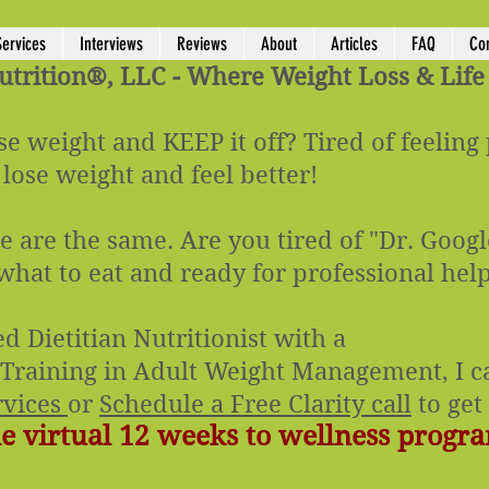
Services
Interviews
Reviews
About
Articles
FAQ
Co
rition®, LLC - Where Weight Loss & Life
se weight and KEEP it off? Tired of feeling
 lose weight and feel better!
 are the same. Are you tired of "Dr. Googl
 what to eat and ready for professional hel
ed Dietitian Nutritionist with a
f Training in Adult Weight Management, I ca
rvices
or
Schedule a Free Clarity call
to get 
 virtual 12 weeks to wellness progra